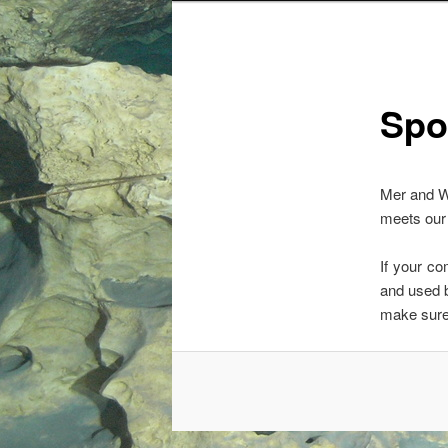
Spo
Mer and W
meets our 
If your c
and used 
make sure 