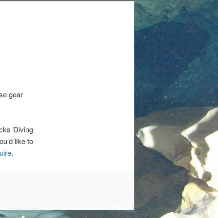
se gear
cks Diving
u’d like to
uire
.