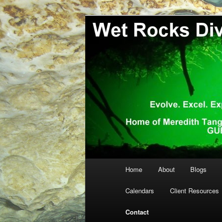
Skip
… more diving! Home of Meredi
to
primary
Wet Rocks Di
content
Main
Home
About
Blogs
menu
Calendars
Client Resources
Contact