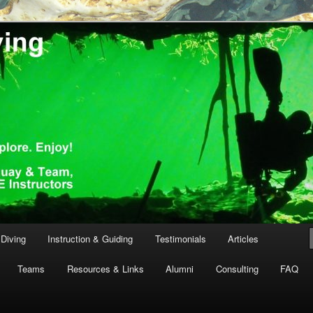
th Tanguay and team, GUE Instructors
ving
Diving
Instruction & Guiding
Testimonials
Articles
Teams
Resources & Links
Alumni
Consulting
FAQ