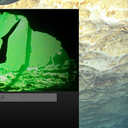
Search