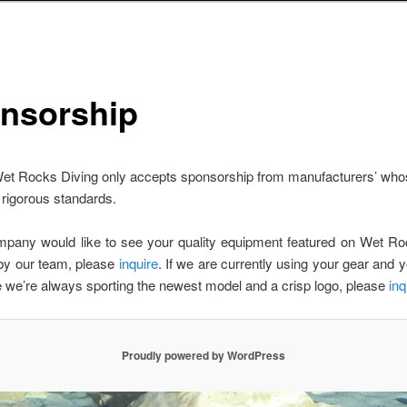
nsorship
et Rocks Diving only accepts sponsorship from manufacturers’ who
rigorous standards.
ompany would like to see your quality equipment featured on Wet Ro
by our team, please
inquire
. If we are currently using your gear and yo
we’re always sporting the newest model and a crisp logo, please
inq
Proudly powered by WordPress