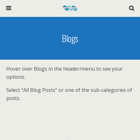
Blogs
Hover over Blogs in the header/menu to see your
options.
Select “All Blog Posts” or one of the sub-categories of
posts.