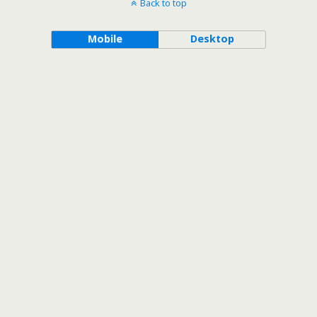
Back to top
Mobile
Desktop