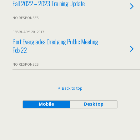
Fall 2022 – 2023 Training Update
NO RESPONSES
FEBRUARY 20, 2017
Port Everglades Dredging Public Meeting
Feb 22
NO RESPONSES
Back to top
Mobile
Desktop