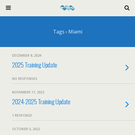
Tags › Miami
DECEMBER 8, 2024
2025 Training Update
NO RESPONSES
NOVEMBER 17, 2023
2024-2025 Training Update
1 RESPONSE
OCTOBER 5, 2022