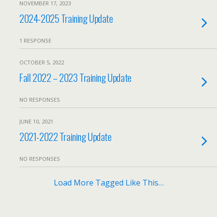
NOVEMBER 17, 2023
2024-2025 Training Update
1 RESPONSE
OCTOBER 5, 2022
Fall 2022 – 2023 Training Update
NO RESPONSES
JUNE 10, 2021
2021-2022 Training Update
NO RESPONSES
Load More Tagged Like This…