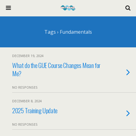
Tags › Fundamentals
DECEMBER 19, 2024
What do the GUE Course Changes Mean for
Me?
NO RESPONSES
DECEMBER 8, 2024
2025 Training Update
NO RESPONSES