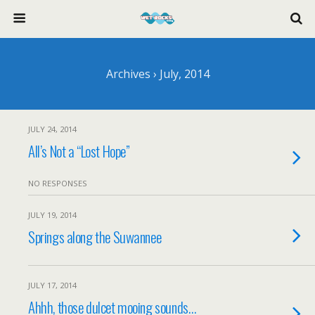
Archives › July, 2014
JULY 24, 2014
All’s Not a “Lost Hope”
NO RESPONSES
JULY 19, 2014
Springs along the Suwannee
JULY 17, 2014
Ahhh, those dulcet mooing sounds…