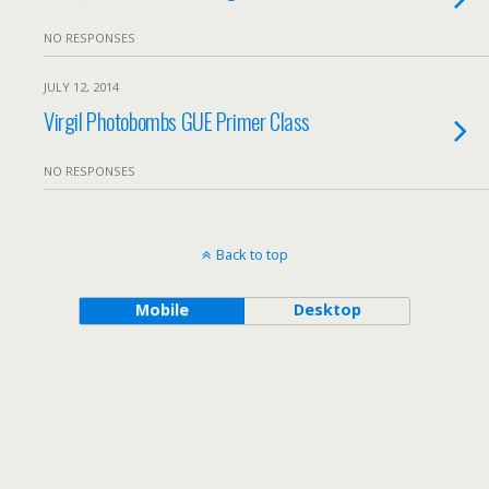
NO RESPONSES
JULY 12, 2014
Virgil Photobombs GUE Primer Class
NO RESPONSES
Back to top
Mobile
Desktop