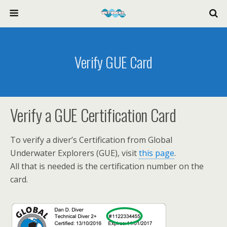
Verify GUE Card
Verify a GUE Certification Card
To verify a diver’s Certification from Global
Underwater Explorers (GUE), visit
this page
.
All that is needed is the certification number on the
card.