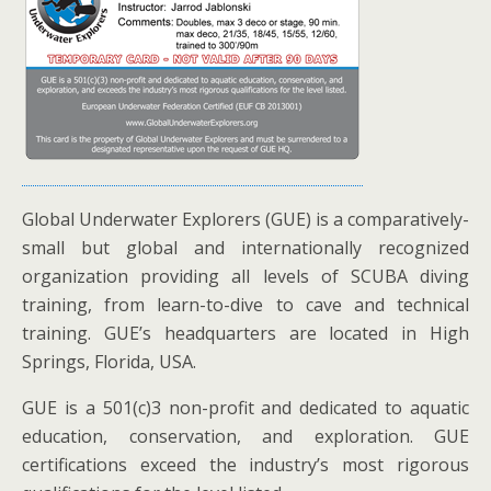
Global Underwater Explorers (GUE) is a comparatively-
small but global and internationally recognized
organization providing all levels of SCUBA diving
training, from learn-to-dive to cave and technical
training. GUE’s headquarters are located in High
Springs, Florida, USA.
GUE is a 501(c)3 non-profit and dedicated to aquatic
education, conservation, and exploration. GUE
certifications exceed the industry’s most rigorous