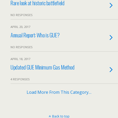
Rare look at historic battlefield
NO RESPONSES
APRIL 20, 2017
Annual Report: Who is GUE?
NO RESPONSES
APRIL 18, 2017
Updated GUE Minimum Gas Method
4 RESPONSES
Load More From This Category…
Back to top