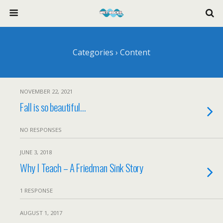
Categories ›
Content
NOVEMBER 22, 2021
Fall is so beautiful…
NO RESPONSES
JUNE 3, 2018
Why I Teach – A Friedman Sink Story
1 RESPONSE
AUGUST 1, 2017