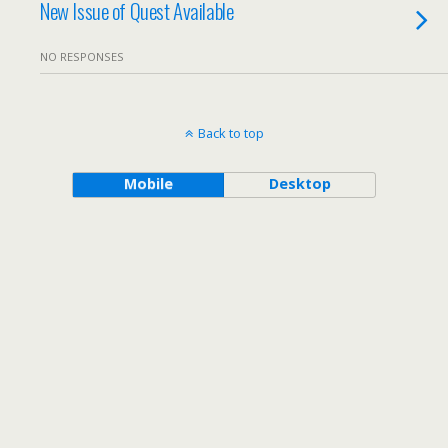
New Issue of Quest Available
NO RESPONSES
Back to top
Mobile
Desktop