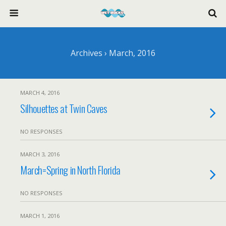
Archives › March, 2016
MARCH 4, 2016
Silhouettes at Twin Caves
NO RESPONSES
MARCH 3, 2016
March=Spring in North Florida
NO RESPONSES
MARCH 1, 2016