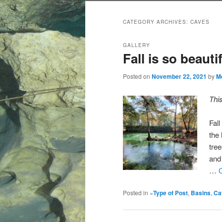
CATEGORY ARCHIVES:
CAVES
GALLERY
Fall is so beaut
Posted on
November 22, 2021
by
M
Thi
Fal
the 
tree
and 
…
Posted in
~Type of Post
,
Basins
,
Ca