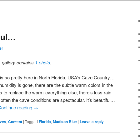
iful…
er
s gallery contains
1 photo
.
l is so pretty here in North Florida, USA’s Cave Country…
humidity is gone, there are the subtle warm colors in the
s to replace the warm-everything-else, there’s less rain
often the cave conditions are spectacular. It’s beautiful…
Continue reading
→
ves
,
Content
|
Tagged
Florida
,
Madison Blue
|
Leave a reply