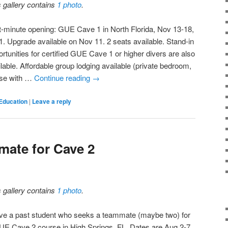
s gallery contains
1 photo
.
t-minute opening: GUE Cave 1 in North Florida, Nov 13-18,
1. Upgrade available on Nov 11. 2 seats available. Stand-in
rtunities for certified GUE Cave 1 or higher divers are also
lable. Affordable group lodging available (private bedroom,
se with …
Continue reading
→
Education
|
Leave a reply
ate for Cave 2
s gallery contains
1 photo
.
ave a past student who seeks a teammate (maybe two) for
UE Cave 2 course in High Springs, FL. Dates are Aug 2-7,