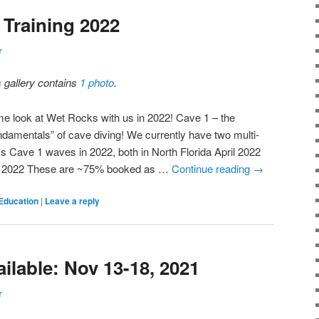
Training 2022
r
s gallery contains
1 photo
.
e look at Wet Rocks with us in 2022! Cave 1 – the
ndamentals” of cave diving! We currently have two multi-
ss Cave 1 waves in 2022, both in North Florida April 2022
 2022 These are ~75% booked as …
Continue reading
→
Education
|
Leave a reply
ilable: Nov 13-18, 2021
r