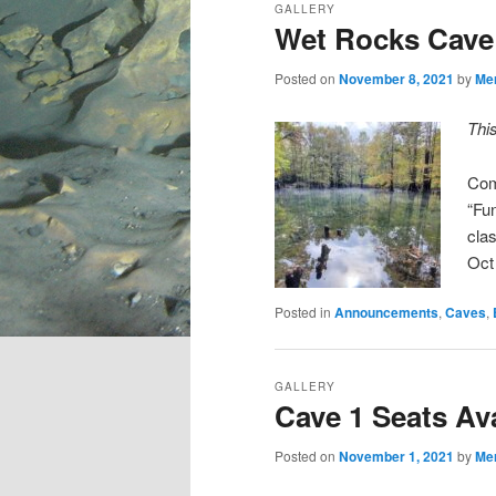
GALLERY
Wet Rocks Cave 
Posted on
November 8, 2021
by
Me
Thi
Com
“Fu
cla
Oct
Posted in
Announcements
,
Caves
,
GALLERY
Cave 1 Seats Ava
Posted on
November 1, 2021
by
Me