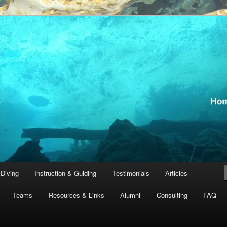
th Tanguay and team, GUE Instructors
ving
Diving
Instruction & Guiding
Testimonials
Articles
Teams
Resources & Links
Alumni
Consulting
FAQ