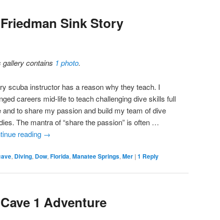
 Friedman Sink Story
s gallery contains
1 photo
.
ry scuba instructor has a reason why they teach. I
ged careers mid-life to teach challenging dive skills full
e and to share my passion and build my team of dive
dies. The mantra of “share the passion” is often …
tinue reading
→
cave
,
Diving
,
Dow
,
Florida
,
Manatee Springs
,
Mer
|
1
Reply
 Cave 1 Adventure