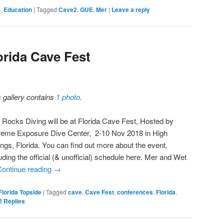
s
,
Education
|
Tagged
Cave2
,
GUE
,
Mer
|
Leave a reply
orida Cave Fest
s gallery contains
1 photo
.
 Rocks Diving will be at Florida Cave Fest, Hosted by
reme Exposure Dive Center, 2-10 Nov 2018 in High
ings, Florida. You can find out more about the event,
uding the official (& unofficial) schedule here. Mer and Wet
Continue reading
→
Florida Topside
|
Tagged
cave
,
Cave Fest
,
conferences
,
Florida
,
2
Replies