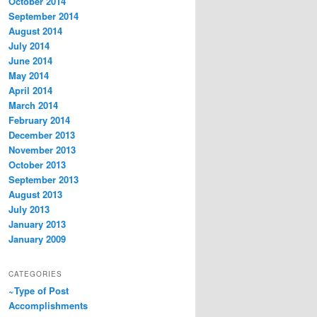
October 2014
September 2014
August 2014
July 2014
June 2014
May 2014
April 2014
March 2014
February 2014
December 2013
November 2013
October 2013
September 2013
August 2013
July 2013
January 2013
January 2009
CATEGORIES
~Type of Post
Accomplishments