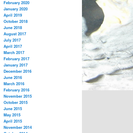
February 2020
January 2020
April 2019
October 2018
June 2018
August 2017
July 2017
April 2017
March 2017
February 2017
January 2017
December 2016
June 2016
March 2016
February 2016
November 2015
October 2015
June 2015
May 2015
April 2015
November 2014