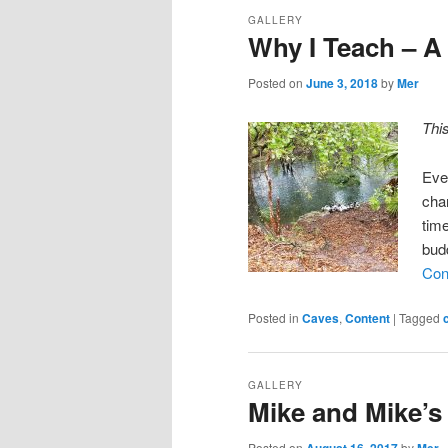
GALLERY
Why I Teach – A
Posted on
June 3, 2018
by
Mer
Thi
Eve
chan
tim
bud
Con
Posted in
Caves
,
Content
|
Tagged
GALLERY
Mike and Mike’s
Posted on
August 16, 2017
by
Mer