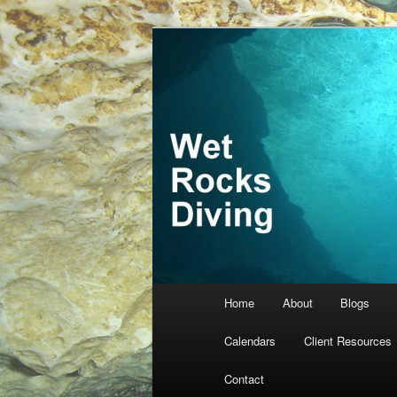
Skip
Skip
… more diving! Home of Meredi
to
to
primary
secondary
Wet Rocks Di
content
content
Main
Home
About
Blogs
menu
Calendars
Client Resources
Contact