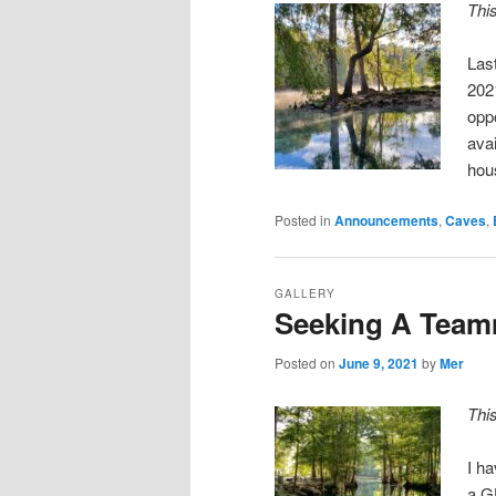
Thi
Las
202
oppo
avai
hou
Posted in
Announcements
,
Caves
,
GALLERY
Seeking A Teamm
Posted on
June 9, 2021
by
Mer
Thi
I h
a G