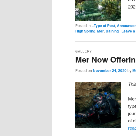
202
Posted in
~Type of Post
,
Announce
High Spring
,
Mer
,
training
|
Leave a 
GALLERY
Mer Now Offeri
Posted on
November 24, 2020
by
M
Thi
Mer
type
jou
of 
rea