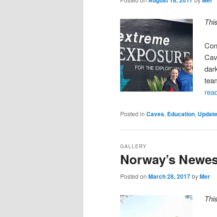
Thi
Con
Cav
dar
tea
rea
Posted in
Caves
,
Education
,
Updat
GALLERY
Norway’s Newes
Posted on
March 28, 2017
by
Mer
Thi