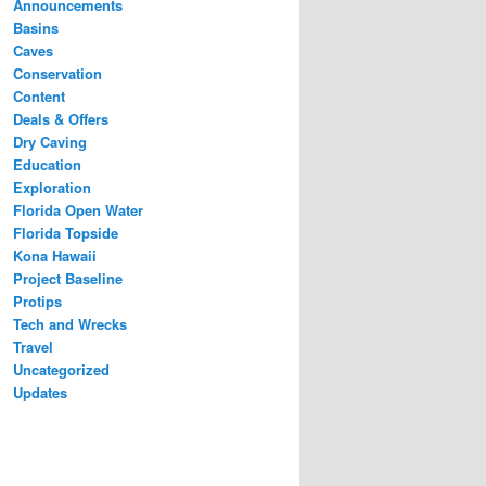
Announcements
Basins
Caves
Conservation
Content
Deals & Offers
Dry Caving
Education
Exploration
Florida Open Water
Florida Topside
Kona Hawaii
Project Baseline
Protips
Tech and Wrecks
Travel
Uncategorized
Updates