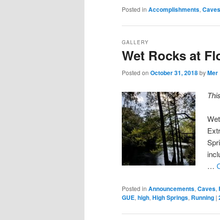
Posted in
Accomplishments
,
Cave
GALLERY
Wet Rocks at Fl
Posted on
October 31, 2018
by
Mer
Thi
Wet
Ext
Spr
incl
…
Posted in
Announcements
,
Caves
,
GUE
,
high
,
High Springs
,
Running
|