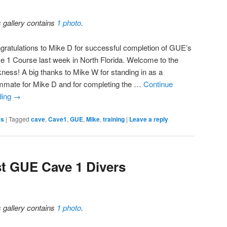
s gallery contains
1 photo
.
gratulations to Mike D for successful completion of GUE’s
e 1 Course last week in North Florida. Welcome to the
kness! A big thanks to Mike W for standing in as a
mmate for Mike D and for completing the …
Continue
ding
→
es
|
Tagged
cave
,
Cave1
,
GUE
,
Mike
,
training
|
Leave a reply
t GUE Cave 1 Divers
s gallery contains
1 photo
.