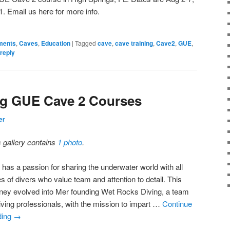
1. Email us here for more info.
ments
,
Caves
,
Education
|
Tagged
cave
,
cave training
,
Cave2
,
GUE
,
reply
ng GUE Cave 2 Courses
er
s gallery contains
1 photo
.
 has a passion for sharing the underwater world with all
s of divers who value team and attention to detail. This
rney evolved into Mer founding Wet Rocks Diving, a team
diving professionals, with the mission to impart …
Continue
ding
→