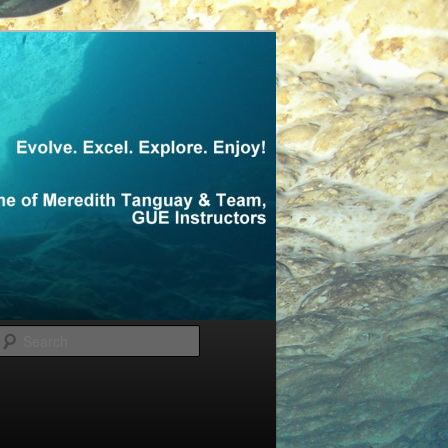
Search