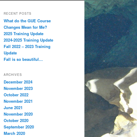
RECENT POSTS
What do the GUE Course
Changes Mean for Me?
2025 Training Update
2024-2025 Training Update
Fall 2022 – 2023 Training
Update
Fall is so beautiful…
ARCHIVES
December 2024
November 2023
October 2022
November 2021
June 2021
November 2020
October 2020
September 2020
March 2020