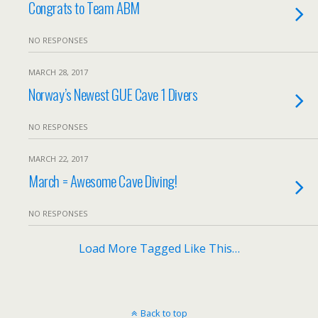
Congrats to Team ABM
NO RESPONSES
MARCH 28, 2017
Norway’s Newest GUE Cave 1 Divers
NO RESPONSES
MARCH 22, 2017
March = Awesome Cave Diving!
NO RESPONSES
Load More Tagged Like This…
Back to top