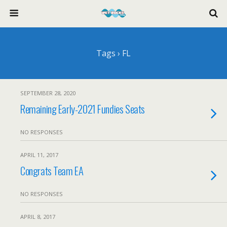
Tags › FL
SEPTEMBER 28, 2020
Remaining Early-2021 Fundies Seats
NO RESPONSES
APRIL 11, 2017
Congrats Team EA
NO RESPONSES
APRIL 8, 2017