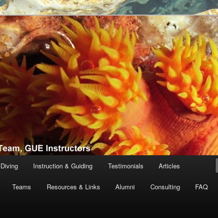
th Tanguay and team, GUE Instructors
ving
Diving
Instruction & Guiding
Testimonials
Articles
Teams
Resources & Links
Alumni
Consulting
FAQ