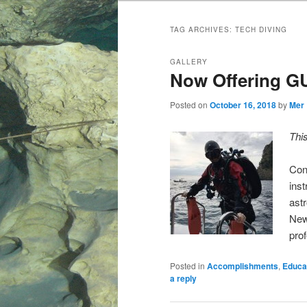
TAG ARCHIVES:
TECH DIVING
GALLERY
Now Offering GU
Posted on
October 16, 2018
by
Mer
Thi
Con
ins
astr
New
pro
Posted in
Accomplishments
,
Educa
a reply