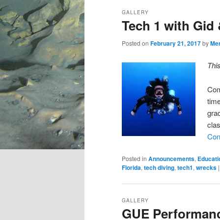
GALLERY
Tech 1 with Gid
Posted on
February 21, 2017
by
Me
Thi
Com
time
gra
cla
Con
Posted in
Announcements
,
Educati
Florida
,
tech diving
,
tech1
,
wrecks
GALLERY
GUE Performan