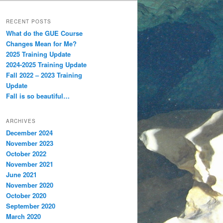
RECENT POSTS
What do the GUE Course
Changes Mean for Me?
2025 Training Update
2024-2025 Training Update
Fall 2022 – 2023 Training
Update
Fall is so beautiful…
ARCHIVES
December 2024
November 2023
October 2022
November 2021
June 2021
November 2020
October 2020
September 2020
March 2020