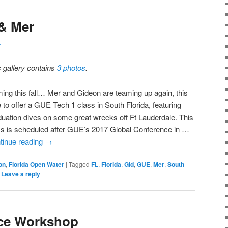
 & Mer
r
s gallery contains
3 photos
.
ing this fall… Mer and Gideon are teaming up again, this
 to offer a GUE Tech 1 class in South Florida, featuring
duation dives on some great wrecks off Ft Lauderdale. This
ss is scheduled after GUE’s 2017 Global Conference in …
tinue reading
→
on
,
Florida Open Water
|
Tagged
FL
,
Florida
,
Gid
,
GUE
,
Mer
,
South
|
Leave a reply
ce Workshop