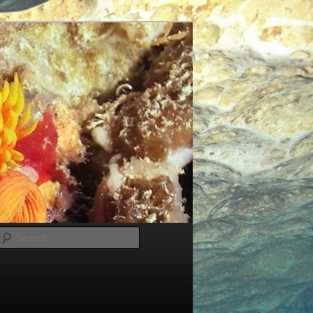
Search