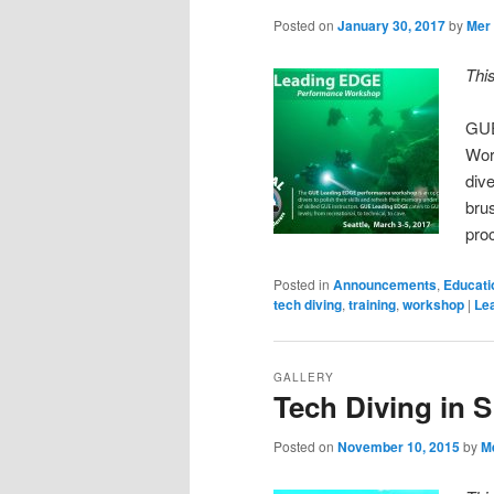
Posted on
January 30, 2017
by
Mer
Thi
GUE
Wor
dive
bru
pro
Posted in
Announcements
,
Educati
tech diving
,
training
,
workshop
|
Lea
GALLERY
Tech Diving in 
Posted on
November 10, 2015
by
M