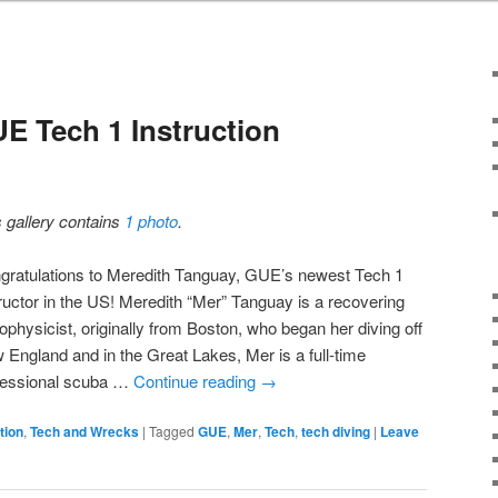
E Tech 1 Instruction
s gallery contains
1 photo
.
gratulations to Meredith Tanguay, GUE’s newest Tech 1
tructor in the US! Meredith “Mer” Tanguay is a recovering
ophysicist, originally from Boston, who began her diving off
 England and in the Great Lakes, Mer is a full-time
fessional scuba …
Continue reading
→
tion
,
Tech and Wrecks
|
Tagged
GUE
,
Mer
,
Tech
,
tech diving
|
Leave