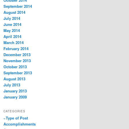
October 2014
September 2014
August 2014
July 2014
June 2014
May 2014
April 2014
March 2014
February 2014
December 2013
November 2013
October 2013
September 2013
August 2013
July 2013
January 2013
January 2009
CATEGORIES
~Type of Post
Accomplishments