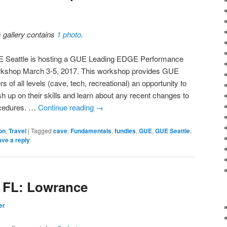
s gallery contains
1 photo
.
 Seattle is hosting a GUE Leading EDGE Performance
kshop March 3-5, 2017. This workshop provides GUE
rs of all levels (cave, tech, recreational) an opportunity to
sh up on their skills and learn about any recent changes to
cedures. …
Continue reading
→
on
,
Travel
|
Tagged
cave
,
Fundamentals
,
fundies
,
GUE
,
GUE Seattle
,
ve a reply
S FL: Lowrance
er