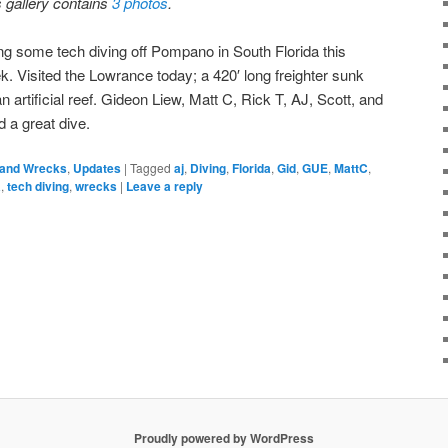
s gallery contains
3 photos
.
ng some tech diving off Pompano in South Florida this
k. Visited the Lowrance today; a 420′ long freighter sunk
n artificial reef. Gideon Liew, Matt C, Rick T, AJ, Scott, and
d a great dive.
 and Wrecks
,
Updates
|
Tagged
aj
,
Diving
,
Florida
,
Gid
,
GUE
,
MattC
,
a
,
tech diving
,
wrecks
|
Leave a reply
Proudly powered by WordPress