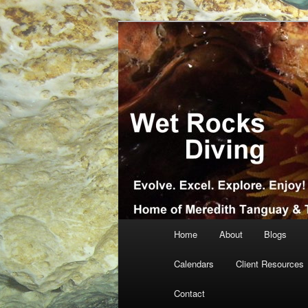
Skip
Skip
… more diving! Home of Meredi
to
to
primary
secondary
Wet Rocks Di
content
content
Main
Home
About
Blogs
menu
Calendars
Client Resources
Contact