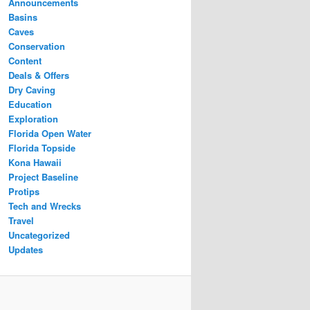
Announcements
Basins
Caves
Conservation
Content
Deals & Offers
Dry Caving
Education
Exploration
Florida Open Water
Florida Topside
Kona Hawaii
Project Baseline
Protips
Tech and Wrecks
Travel
Uncategorized
Updates