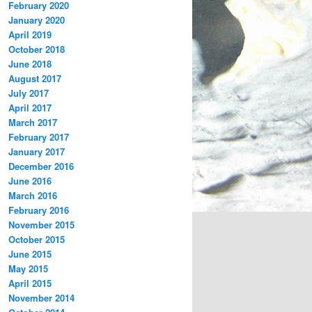
February 2020
January 2020
April 2019
October 2018
June 2018
August 2017
July 2017
April 2017
March 2017
February 2017
January 2017
December 2016
June 2016
March 2016
February 2016
November 2015
October 2015
June 2015
May 2015
April 2015
November 2014