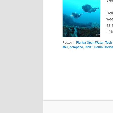
Thi
Doi
wee
as a
I ha
Posted in
Florida Open Water
,
Tech
Mer
,
pompano
,
RickT
,
South Florid