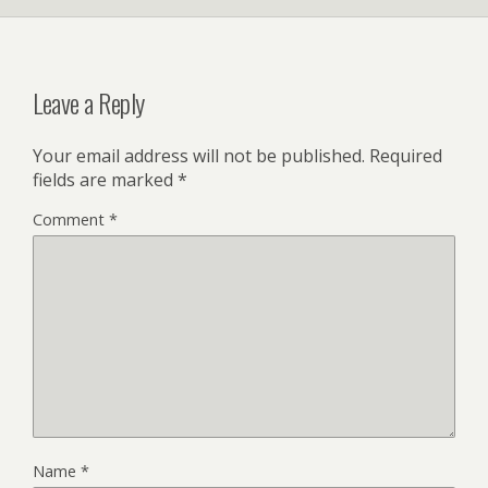
Leave a Reply
Your email address will not be published.
Required
fields are marked
*
Comment
*
Name
*