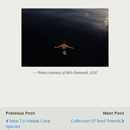
— Photo courtesy of Rich Denmark, GUE
Previous Post
Next Post
New-To-Hawaii Coral
Collection Of Reef-Friends
Species