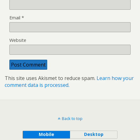
Email
*
Website
This site uses Akismet to reduce spam.
Learn how your
comment data is processed.
Back to top
Mobile
Desktop