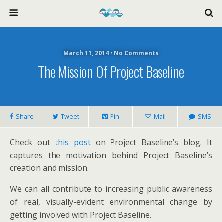
March 11, 2014 • No Comments
The Mission Of Project Baseline
Share
Tweet
Pin
Mail
SMS
Check out
this post
on Project Baseline’s blog. It
captures the motivation behind Project Baseline’s
creation and mission.
We can all contribute to increasing public awareness
of real, visually-evident environmental change by
getting involved with Project Baseline.