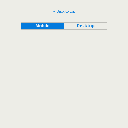
Back to top
Mobile
Desktop