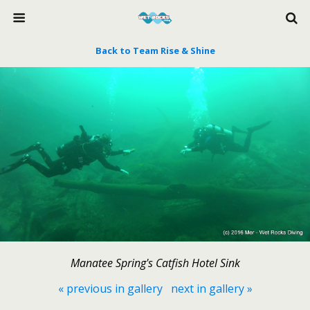
Back to Team Rise & Shine
Manatee Spring's Catfish Hotel Sink
« previous in gallery
next in gallery »