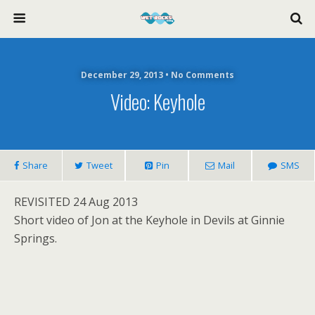
December 29, 2013 • No Comments
Video: Keyhole
Share
Tweet
Pin
Mail
SMS
REVISITED 24 Aug 2013
Short video of Jon at the Keyhole in Devils at Ginnie
Springs.