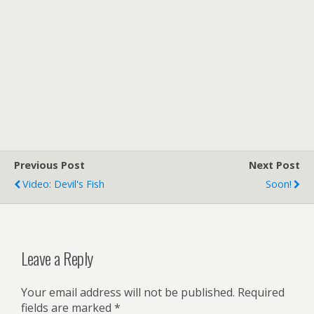
Previous Post
Next Post
Video: Devil's Fish
Soon!
Leave a Reply
Your email address will not be published.
Required
fields are marked
*