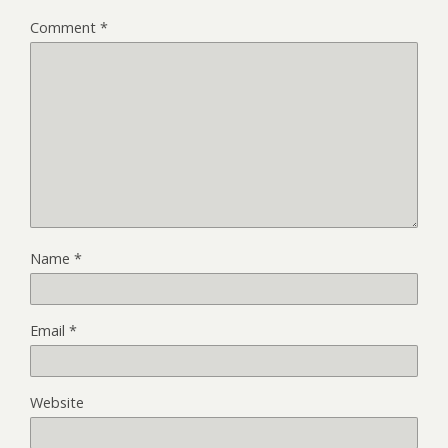
Comment
*
Name
*
Email
*
Website