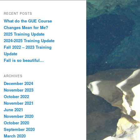
RECENT POSTS
What do the GUE Course
Changes Mean for Me?
2025 Training Update
2024-2025 Training Update
Fall 2022 – 2023 Training
Update
Fall is so beautiful…
ARCHIVES
December 2024
November 2023
October 2022
November 2021
June 2021
November 2020
October 2020
September 2020
March 2020