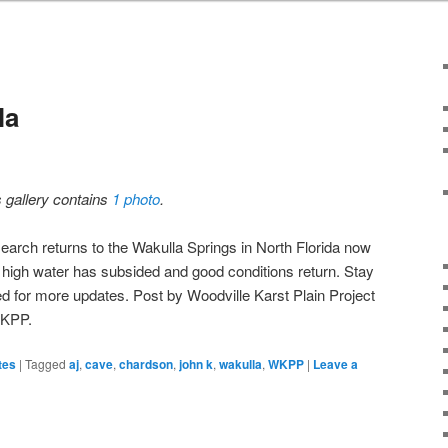
la
s gallery contains
1 photo
.
earch returns to the Wakulla Springs in North Florida now
t high water has subsided and good conditions return. Stay
ed for more updates. Post by Woodville Karst Plain Project
KPP.
tes
|
Tagged
aj
,
cave
,
chardson
,
john k
,
wakulla
,
WKPP
|
Leave a