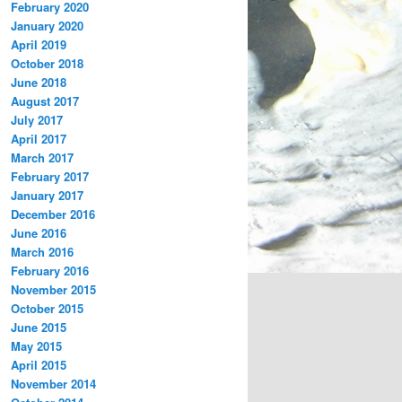
February 2020
January 2020
April 2019
October 2018
June 2018
August 2017
July 2017
April 2017
March 2017
February 2017
January 2017
December 2016
June 2016
March 2016
February 2016
November 2015
October 2015
June 2015
May 2015
April 2015
November 2014