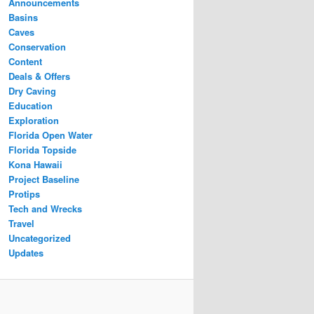
Announcements
Basins
Caves
Conservation
Content
Deals & Offers
Dry Caving
Education
Exploration
Florida Open Water
Florida Topside
Kona Hawaii
Project Baseline
Protips
Tech and Wrecks
Travel
Uncategorized
Updates