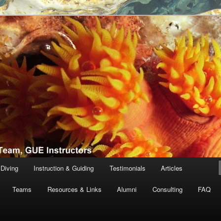
th Tanguay and team, GUE Instructors
ving
Diving
Instruction & Guiding
Testimonials
Articles
Teams
Resources & Links
Alumni
Consulting
FAQ