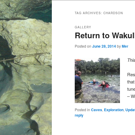
TAG ARCHIVES:
CHARDSON
GALLERY
Return to Wakul
Posted on
June 28, 2014
by
Mer
Thi
Res
tha
tun
– W
Posted in
Caves
,
Exploration
,
Upda
reply