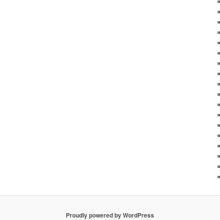
Proudly powered by WordPress