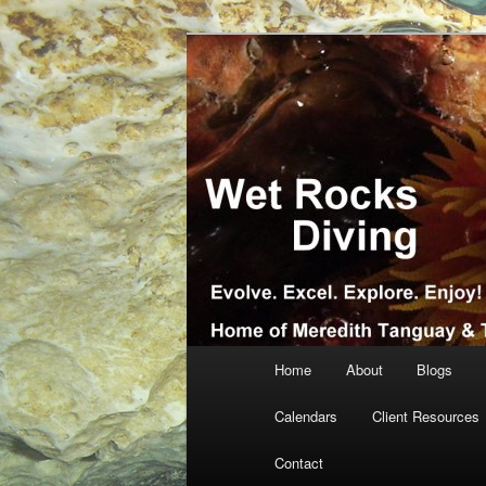
Skip
Skip
… more diving! Home of Meredi
to
to
primary
secondary
Wet Rocks Di
content
content
Main
Home
About
Blogs
menu
Calendars
Client Resources
Contact