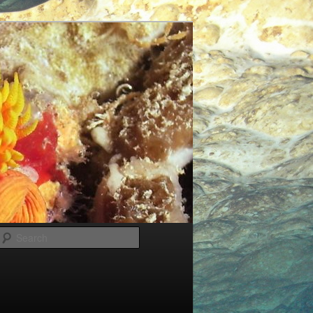
Search