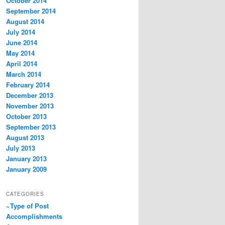
October 2014
September 2014
August 2014
July 2014
June 2014
May 2014
April 2014
March 2014
February 2014
December 2013
November 2013
October 2013
September 2013
August 2013
July 2013
January 2013
January 2009
CATEGORIES
~Type of Post
Accomplishments