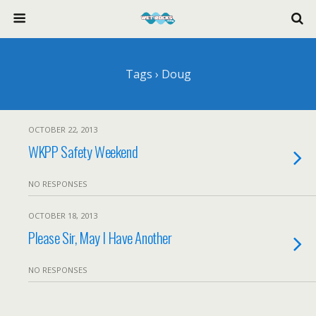
Tags › Doug
OCTOBER 22, 2013
WKPP Safety Weekend
NO RESPONSES
OCTOBER 18, 2013
Please Sir, May I Have Another
NO RESPONSES