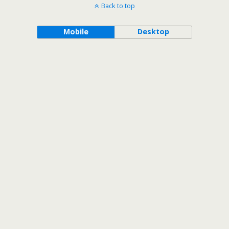
Back to top
Mobile
Desktop